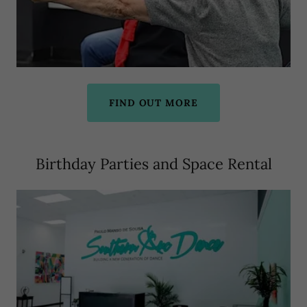
FIND OUT MORE
Birthday Parties and Space Rental