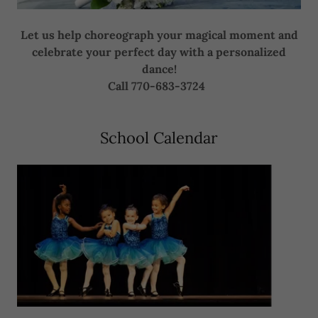
Let us help choreograph your magical moment and
celebrate your perfect day with a personalized
dance!
Call 770-683-3724
School Calendar