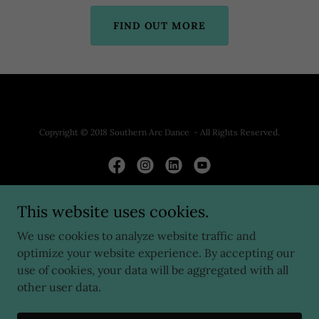
FIND OUT MORE
Copyright © 2018 Southern Arc Dance - All Rights Reserved.
This website uses cookies.
Powered by
We use cookies to analyze website traffic and
optimize your website experience. By accepting our
HOME
use of cookies, your data will be aggregated with all
ABOUT US
other user data.
DANCE CENTER