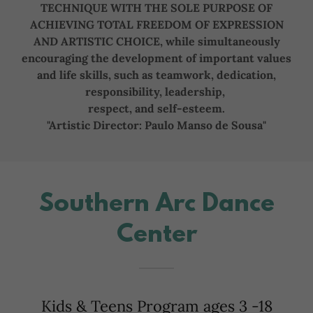
TECHNIQUE WITH THE SOLE PURPOSE OF
ACHIEVING TOTAL FREEDOM OF EXPRESSION
AND ARTISTIC CHOICE, while simultaneously
encouraging the development of important values
and life skills, such as teamwork, dedication,
responsibility, leadership,
respect, and self-esteem.
"Artistic Director: Paulo Manso de Sousa"
Southern Arc Dance
Center
Kids & Teens Program ages 3 -18