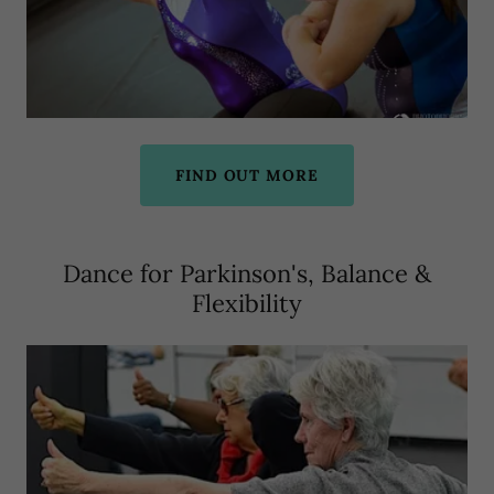
FIND OUT MORE
Dance for Parkinson's, Balance &
Flexibility