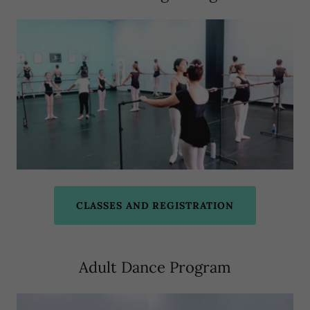
CLASSES AND REGISTRATION
Adult Dance Program