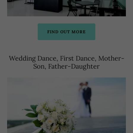
FIND OUT MORE
Wedding Dance, First Dance, Mother-
Son, Father-Daughter