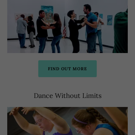
FIND OUT MORE
Dance Without Limits