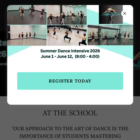
Southern Arc Dance
770-683-3724
REGISTER TODAY
REGISTER TODAY
AT THE SCHOOL
"OUR APPROACH TO THE ART OF DANCE IS THE
IMPORTANCE OF STUDENTS MASTERING