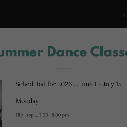
Summer Dance Class
Scheduled for 2026 ... June 1 - July 15
Monday
Hip-hop ... 7:00-:8:00 pm