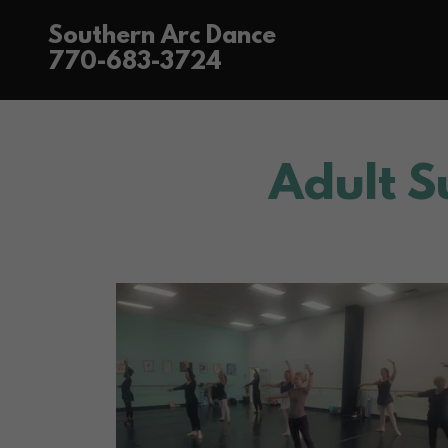
Southern Arc Dance
770-683-3724
Adult 