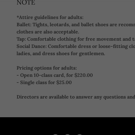
NOTE
*Attire guidelines for adults:
Ballet: Tights, leotards, and ballet shoes are rec
clothes are also acceptable.
Tap: Comfortable clothing for free movement and 
Social Dance: Comfortable dress or loose-fitting cl
ladies, and dress shoes for gentlemen.
Pricing options for adults:
- Open 10-class card, for $220.00
- Single class for $25.00
Directors are available to answer any questions and