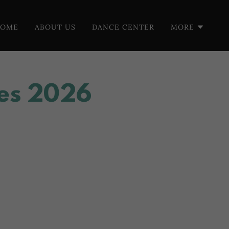
HOME
ABOUT US
DANCE CENTER
MORE
es 2026