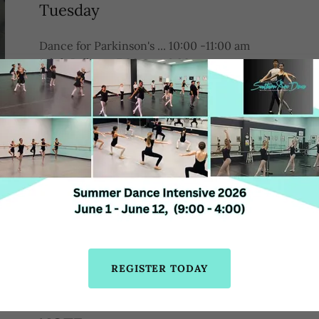
Tuesday
Dance for Parkinson's ... 10:00 -11:00 am
Adult Ballet ... 7:00 pm- 8:30 pm
(Except June 16 & 23)
Wednesday
Tap ... 7:00 pm-8:00 pm
(Except June 3rd)
Thursday
Ballet ... 11:00 am-12: 30 pm (Except june 18th & 25)
Latin ... 6:15 pm-7:15 pm
REGISTER TODAY
Jazz ... 7:15 pm -8:15 pm