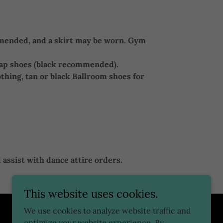
ommended, and a skirt may be worn. Gym
tap shoes (black recommended).
othing, tan or black Ballroom shoes for
 assist with dance attire orders.
This website uses cookies.
We use cookies to analyze website traffic and
optimize your website experience. By