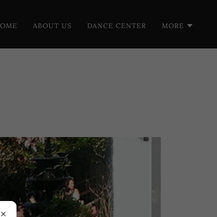
HOME
ABOUT US
DANCE CENTER
MORE