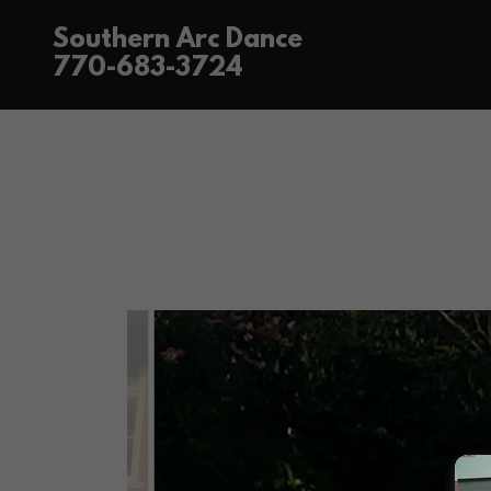
Southern Arc Dance
770-683-3724