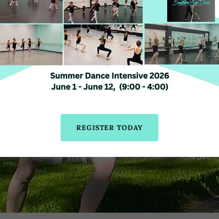
REGISTER TODAY