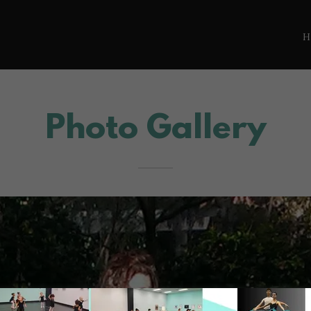
Photo Gallery